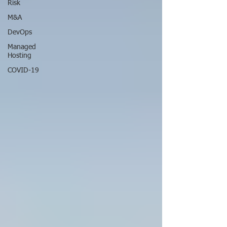
Risk
M&A
DevOps
Managed
Hosting
COVID-19