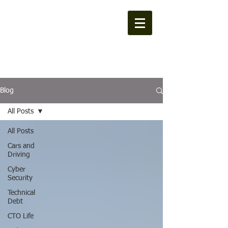
MXL Consulting
Blog
All Posts
All Posts
Cars and
Driving
Cyber
Security
Technical
Debt
CTO Life